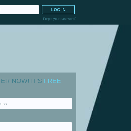
LOG IN
Forgot your password?
TER NOW!
IT'S
FREE