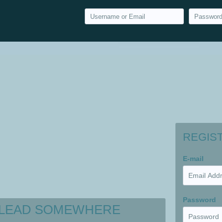
REGIS
E-mail
Password
 LEAD SOMEWHERE