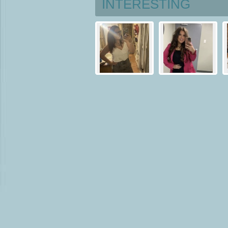
INTERESTING