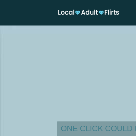
ONE CLICK COULD