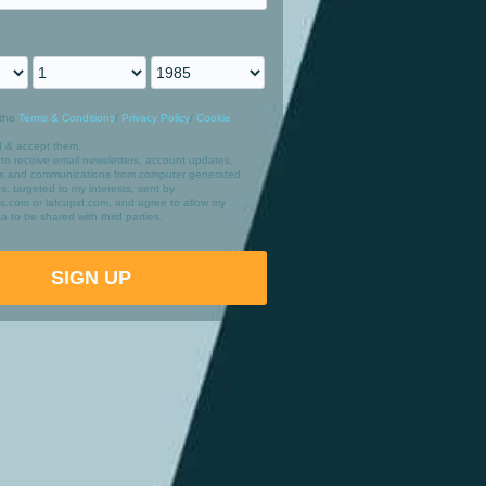
the
Terms & Conditions
/
Privacy Policy
/
Cookie
d & accept them.
 to receive email newsletters, account updates,
ers and communications from computer generated
les, targeted to my interests, sent by
irts.com or lafcupid.com, and agree to allow my
a to be shared with third parties.
SIGN UP