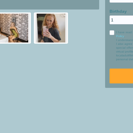
Birthday
I have read 
Policy
,
I understan
I also agree
special off
virtual profi
localadultfl
personal dat